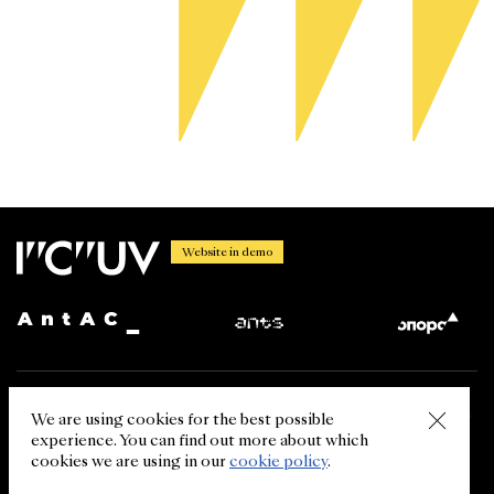
Website in demo
Using the information from the International Centre for Ukrainian
We are using cookies for the best possible
Victory website is permitted in case of the link (for the web resource
experience. You can find out more about which
- the hyperlink) to ukrainianvictory.org. The reprint of the
information from other sources (media, our partners) is allowed in
cookies we are using in our
cookie policy
.
case of referring to the primary source.