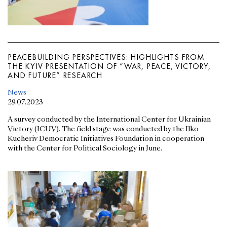
PEACEBUILDING PERSPECTIVES: HIGHLIGHTS FROM
THE KYIV PRESENTATION OF “WAR, PEACE, VICTORY,
AND FUTURE” RESEARCH
News
29.07.2023
A survey conducted by the International Center for Ukrainian
Victory (ICUV). The field stage was conducted by the Ilko
Kucheriv Democratic Initiatives Foundation in cooperation
with the Center for Political Sociology in June.