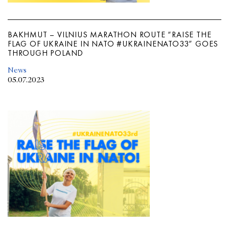
BAKHMUT – VILNIUS MARATHON ROUTE “RAISE THE
FLAG OF UKRAINE IN NATO #UKRAINENATO33” GOES
THROUGH POLAND
News
05.07.2023