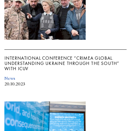
INTERNATIONAL CONFERENCE “CRIMEA GLOBAL.
UNDERSTANDING UKRAINE THROUGH THE SOUTH”
WITH ICUV
News
20.10.2023