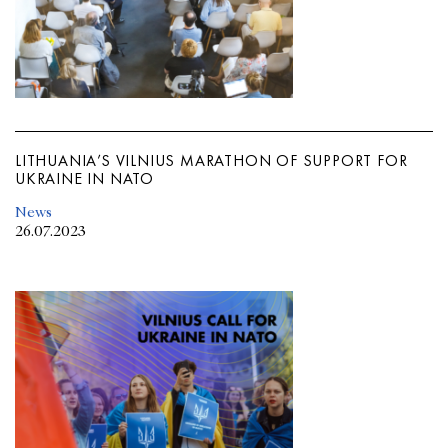
LITHUANIA’S VILNIUS MARATHON OF SUPPORT FOR
UKRAINE IN NATO
News
26.07.2023