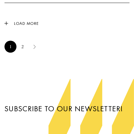
LOAD MORE
1
2
SUBSCRIBE TO OUR NEWSLETTER!