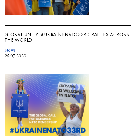
GLOBAL UNITY: #UKRAINENATO33RD RALLIES ACROSS
THE WORLD
News
25.07.2023