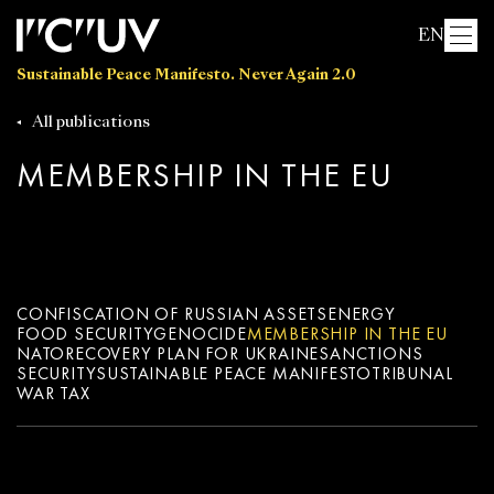
EN
Sustainable Peace Manifesto. Never Again 2.0
All publications
MEMBERSHIP IN THE EU
CONFISCATION OF RUSSIAN ASSETS
ENERGY
FOOD SECURITY
GENOCIDE
MEMBERSHIP IN THE EU
NATO
RECOVERY PLAN FOR UKRAINE
SANCTIONS
SECURITY
SUSTAINABLE PEACE MANIFESTO
TRIBUNAL
WAR TAX