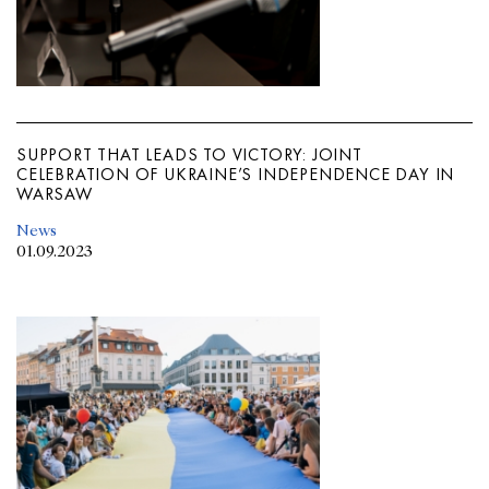
SUPPORT THAT LEADS TO VICTORY: JOINT
CELEBRATION OF UKRAINE’S INDEPENDENCE DAY IN
WARSAW
News
01.09.2023