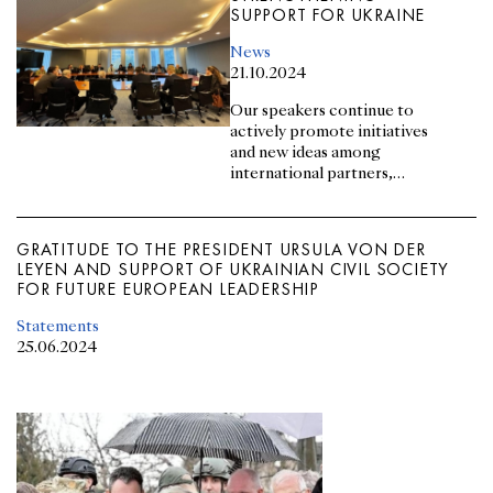
SUPPORT FOR UKRAINE
News
21.10.2024
Our speakers continue to
actively promote initiatives
and new ideas among
international partners,
strengthening support for
Ukraine
GRATITUDE TO THE PRESIDENT URSULA VON DER
LEYEN AND SUPPORT OF UKRAINIAN CIVIL SOCIETY
FOR FUTURE EUROPEAN LEADERSHIP
Statements
25.06.2024