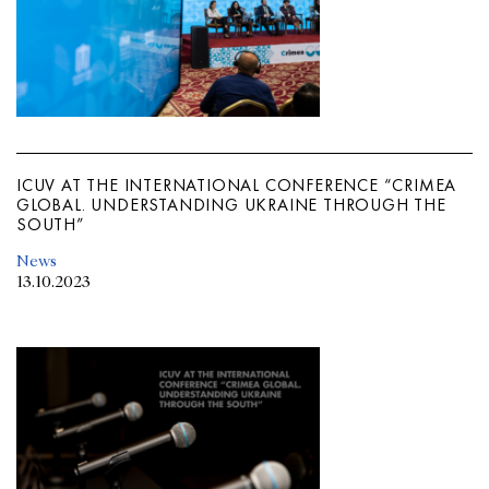
ICUV AT THE INTERNATIONAL CONFERENCE “CRIMEA
GLOBAL. UNDERSTANDING UKRAINE THROUGH THE
SOUTH”
News
13.10.2023