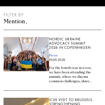
FILTER BY
Mention
NORDIC UKRAINE
ADVOCACY SUMMIT
2026 IN COPENHAGEN
News
19.05.2026
For the fourth year in a row,
we have been attending the
summit, where we discuss
common challenges, share
experiences, and explore
new opportunities for joint
advocacy with our partners
from Ukraine and the NB8
ICUV VISIT TO BRUSSELS:
countries.
STRENGTHENING