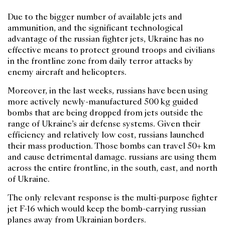
Due to the bigger number of available jets and
ammunition, and the significant technological
advantage of the russian fighter jets, Ukraine has no
effective means to protect ground troops and civilians
in the frontline zone from daily terror attacks by
enemy aircraft and helicopters.
Moreover, in the last weeks, russians have been using
more actively newly-manufactured 500 kg guided
bombs that are being dropped from jets outside the
range of Ukraine’s air defense systems. Given their
efficiency and relatively low cost, russians launched
their mass production. Those bombs can travel 50+ km
and cause detrimental damage. russians are using them
across the entire frontline, in the south, east, and north
of Ukraine.
The only relevant response is the multi-purpose fighter
jet F-16 which would keep the bomb-carrying russian
planes away from Ukrainian borders.