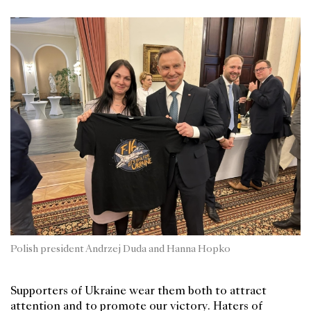
Polish president Andrzej Duda and Hanna Hopko
Supporters of Ukraine wear them both to attract
attention and to promote our victory. Haters of