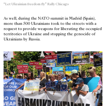
“Let Ukrainian freedom fly” Rally Chicago
As well, during the NATO summit in Madrid (Spain),
more than 500 Ukrainians took to the streets with a
request to provide weapons for liberating the occupied
territories of Ukraine and stopping the genocide of
Ukrainians by Russia.