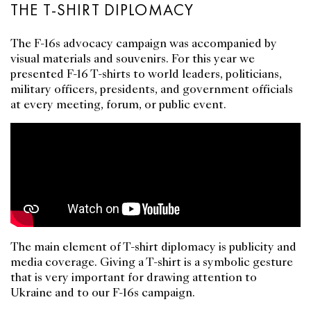
THE T-SHIRT DIPLOMACY
The F-16s advocacy campaign was accompanied by
visual materials and souvenirs. For this year we
presented F-16 T-shirts to world leaders, politicians,
military officers, presidents, and government officials
at every meeting, forum, or public event.
The main element of T-shirt diplomacy is publicity and
media coverage. Giving a T-shirt is a symbolic gesture
that is very important for drawing attention to
Ukraine and to our F-16s campaign.