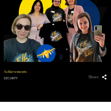
Achievements
Share
SECURITY