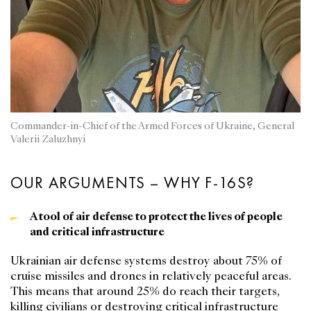
Commander-in-Chief of the Armed Forces of Ukraine, General
Valerii Zaluzhnyi
OUR ARGUMENTS – WHY F-16S?
A tool of air defense to protect the lives of people
and critical infrastructure
Ukrainian air defense systems destroy about 75% of
cruise missiles and drones in relatively peaceful areas.
This means that around 25% do reach their targets,
killing civilians or destroying critical infrastructure