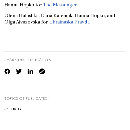
Hanna Hopko for
The Messenger
Olena Halushka, Daria Kaleniuk, Hanna Hopko, and
Olga Aivazovska for
Ukrainaska Pravda
SHARE THIS PUBLICATION
TOPICS OF PUBLICATION
SECURITY