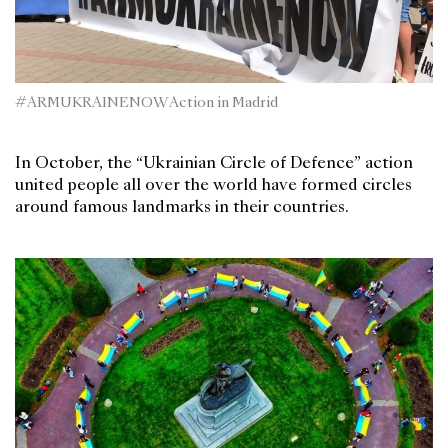
#ARMUKRAINENOW Action in Madrid
In October, the “Ukrainian Circle of Defence” action
united people all over the world have formed circles
around famous landmarks in their countries.