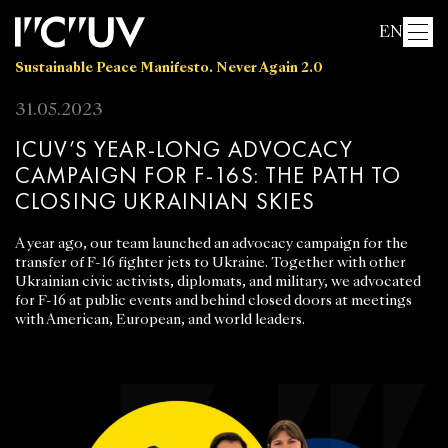
EN
Sustainable Peace Manifesto. Never Again 2.0
31.05.2023
ICUV’S YEAR-LONG ADVOCACY
CAMPAIGN FOR F-16S: THE PATH TO
CLOSING UKRAINIAN SKIES
A year ago, our team launched an advocacy campaign for the
transfer of F-16 fighter jets to Ukraine. Together with other
Ukrainian civic activists, diplomats, and military, we advocated
for F-16 at public events and behind closed doors at meetings
with American, European, and world leaders.