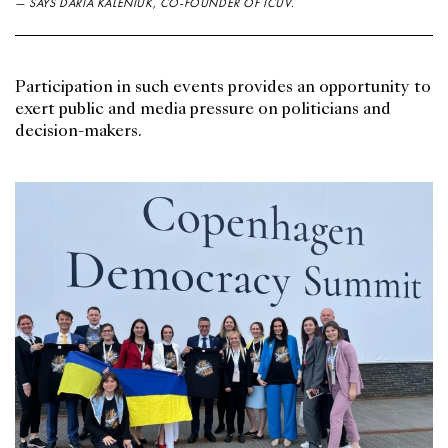
— SAYS DARIA KALENIUK, CO-FOUNDER OF ICUV.
Participation in such events provides an opportunity to
exert public and media pressure on politicians and
decision-makers.