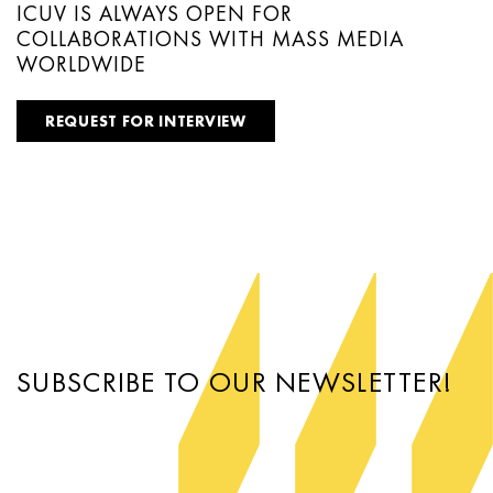
ICUV IS ALWAYS OPEN FOR
COLLABORATIONS WITH MASS MEDIA
WORLDWIDE
REQUEST FOR INTERVIEW
SUBSCRIBE TO OUR NEWSLETTER!