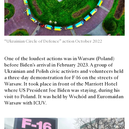
“Ukrainian Circle of Defence” action October 2022
One of the loudest actions was in Warsaw (Poland)
before Biden’s arrival in February 2023. A group of
Ukrainian and Polish civic activists and volunteers held
a three-day demonstration for F-16 on the streets of
Warsaw. It took place in front of the Marriott Hotel
where US President Joe Biden was staying, during his
visit to Poland. It was held by Wschód and Euromaidan
Warsaw with ICUV.