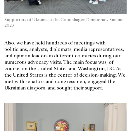
Supporters of Ukraine at the Copenhagen Democracy Summit
2023
Also, we have held hundreds of meetings with
politicians, analysts, diplomats, media representatives,
and opinion leaders in different countries during our
numerous advocacy visits. The main focus was, of
course, on the United States and Washington, DC. As
the United States is the center of decision-making. We
met with senators and congressmen, engaged the
Ukrainian diaspora, and sought their support.