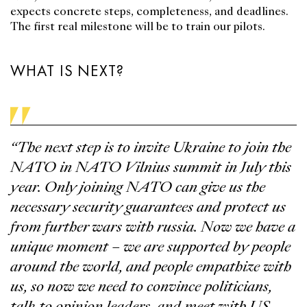
expects concrete steps, completeness, and deadlines.
The first real milestone will be to train our pilots.
WHAT IS NEXT?
“The next step is to invite Ukraine to join the
NATO in NATO Vilnius summit in July this
year. Only joining NATO can give us the
necessary security guarantees and protect us
from further wars with russia. Now we have a
unique moment – we are supported by people
around the world, and people empathize with
us, so now we need to convince politicians,
talk to opinion leaders, and meet with US