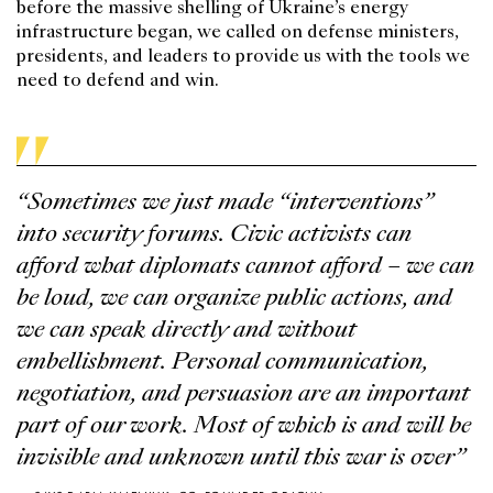
before the massive shelling of Ukraine’s energy
infrastructure began, we called on defense ministers,
presidents, and leaders to provide us with the tools we
need to defend and win.
“Sometimes we just made “interventions”
into security forums. Civic activists can
afford what diplomats cannot afford – we can
be loud, we can organize public actions, and
we can speak directly and without
embellishment. Personal communication,
negotiation, and persuasion are an important
part of our work. Most of which is and will be
invisible and unknown until this war is over”