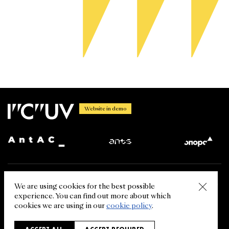
Website in demo
Using the information from the International Centre for Ukrainian
We are using cookies for the best possible
Victory website is permitted in case of the link (for the web resource
experience. You can find out more about which
- the hyperlink) to ukrainianvictory.org. The reprint of the
information from other sources (media, our partners) is allowed in
cookies we are using in our
cookie policy
.
case of referring to the primary source.