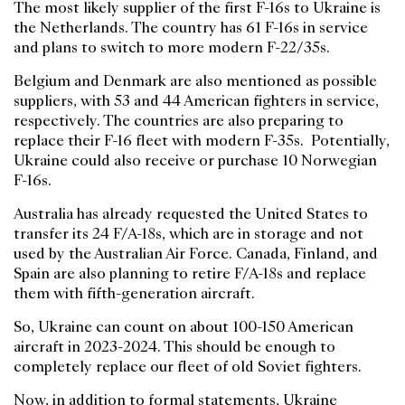
The most likely supplier of the first F-16s to Ukraine is
the Netherlands. The country has 61 F-16s in service
and plans to switch to more modern F-22/35s.
Belgium and Denmark are also mentioned as possible
suppliers, with 53 and 44 American fighters in service,
respectively. The countries are also preparing to
replace their F-16 fleet with modern F-35s. Potentially,
Ukraine could also receive or purchase 10 Norwegian
F-16s.
Australia has already requested the United States to
transfer its 24 F/A-18s, which are in storage and not
used by the Australian Air Force. Canada, Finland, and
Spain are also planning to retire F/A-18s and replace
them with fifth-generation aircraft.
So, Ukraine can count on about 100-150 American
aircraft in 2023-2024. This should be enough to
completely replace our fleet of old Soviet fighters.
Now, in addition to formal statements, Ukraine