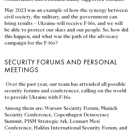
May 2023 was an example of how the synergy between
civil society, the military, and the government can
bring results – Ukraine will receive F-16s, and we will
be able to protect our skies and our people. So, how did
this happen, and what was the path of the advocacy
campaign for the F-16s?
SECURITY FORUMS AND PERSONAL
MEETINGS
Over the past year, our team has attended all possible
security forums and conferences, calling on the world
to provide Ukraine with F-16s.
Among them are: Warsaw Security Forum, Munich
Security Conference, Copenhagen Democracy
Summit, PISM Strategic Ark, Lennart Meri
Conference, Halifax International Security Forum, and