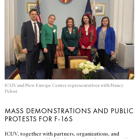
ICUV and New Europe Center representatives with Nancy
Pelosi
MASS DEMONSTRATIONS AND PUBLIC
PROTESTS FOR F-16S
ICUV, together with partners, organizations, and