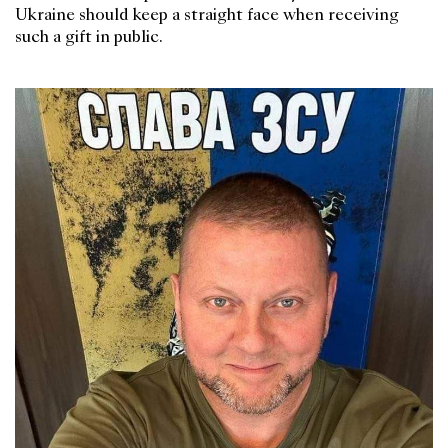
Ukraine should keep a straight face when receiving
such a gift in public.