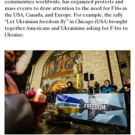
communities worldwide, has organized protests and
mass events to draw attention to the need for F16s in
the USA, Canada, and Europe. For example, the rally
“Let Ukrainian freedom fly” in Chicago (USA) brought
together Americans and Ukrainians asking for F-16s to
Ukraine.