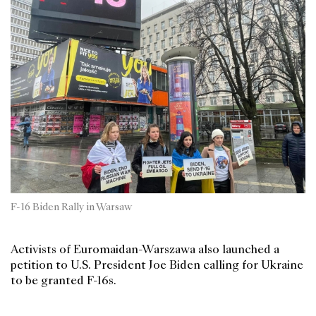
F-16 Biden Rally in Warsaw
Activists of Euromaidan-Warszawa also launched a
petition to U.S. President Joe Biden calling for Ukraine
to be granted F-16s.