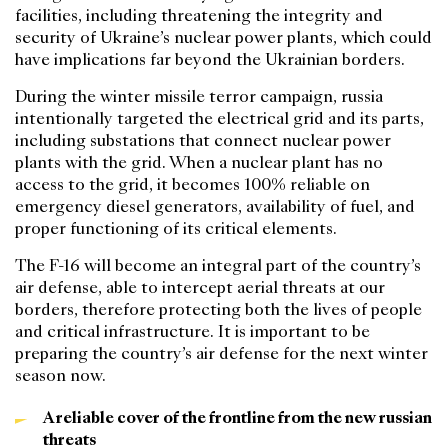
facilities, including threatening the integrity and
security of Ukraine’s nuclear power plants, which could
have implications far beyond the Ukrainian borders.
During the winter missile terror campaign, russia
intentionally targeted the electrical grid and its parts,
including substations that connect nuclear power
plants with the grid. When a nuclear plant has no
access to the grid, it becomes 100% reliable on
emergency diesel generators, availability of fuel, and
proper functioning of its critical elements.
The F-16 will become an integral part of the country’s
air defense, able to intercept aerial threats at our
borders, therefore protecting both the lives of people
and critical infrastructure. It is important to be
preparing the country’s air defense for the next winter
season now.
A reliable cover of the frontline from the new russian
threats