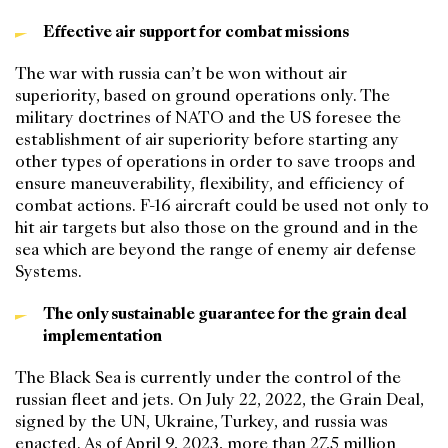
Effective air support for combat missions
The war with russia can’t be won without air
superiority, based on ground operations only. The
military doctrines of NATO and the US foresee the
establishment of air superiority before starting any
other types of operations in order to save troops and
ensure maneuverability, flexibility, and efficiency of
combat actions. F-16 aircraft could be used not only to
hit air targets but also those on the ground and in the
sea which are beyond the range of enemy air defense
Systems.
The only sustainable guarantee for the grain deal
implementation
The Black Sea is currently under the control of the
russian fleet and jets. On July 22, 2022, the Grain Deal,
signed by the UN, Ukraine, Turkey, and russia was
enacted. As of April 9, 2023, more than 27,5 million