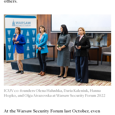
others.
ICUV co-founders Olena Halushka, Daria Kaleniuk, Hanna
Hopko, and Olga Aivazovska at Warsaw Security Forum 2022
At the Warsaw Security Forum last October, even