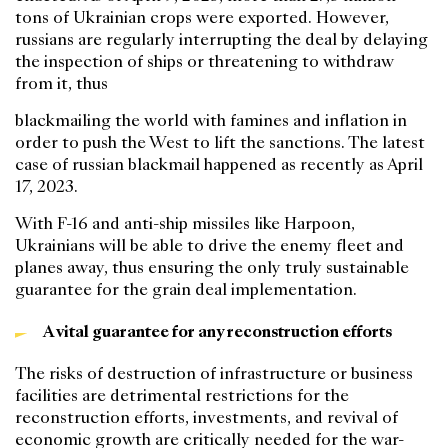
tons of Ukrainian crops were exported. However,
russians are regularly interrupting the deal by delaying
the inspection of ships or threatening to withdraw
from it, thus
blackmailing the world with famines and inflation in
order to push the West to lift the sanctions. The latest
case of russian blackmail happened as recently as April
17, 2023.
With F-16 and anti-ship missiles like Harpoon,
Ukrainians will be able to drive the enemy fleet and
planes away, thus ensuring the only truly sustainable
guarantee for the grain deal implementation.
A vital guarantee for any reconstruction efforts
The risks of destruction of infrastructure or business
facilities are detrimental restrictions for the
reconstruction efforts, investments, and revival of
economic growth are critically needed for the war-