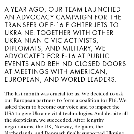
A YEAR AGO, OUR TEAM LAUNCHED
AN ADVOCACY CAMPAIGN FOR THE
TRANSFER OF F-16 FIGHTER JETS TO
UKRAINE. TOGETHER WITH OTHER
UKRAINIAN CIVIC ACTIVISTS,
DIPLOMATS, AND MILITARY, WE
ADVOCATED FOR F-16 AT PUBLIC
EVENTS AND BEHIND CLOSED DOORS
AT MEETINGS WITH AMERICAN,
EUROPEAN, AND WORLD LEADERS.
The last month was crucial for us. We decided to ask
our European partners to form a coalition for F16. We
asked them to become our voice and to impact the
USA to give Ukraine vital technologies. And despite all
the skepticism, we succeeded. After lengthy
negotiations, the UK, Norway, Belgium, the
Netherlands, and Denmark finally supported Ukraine.