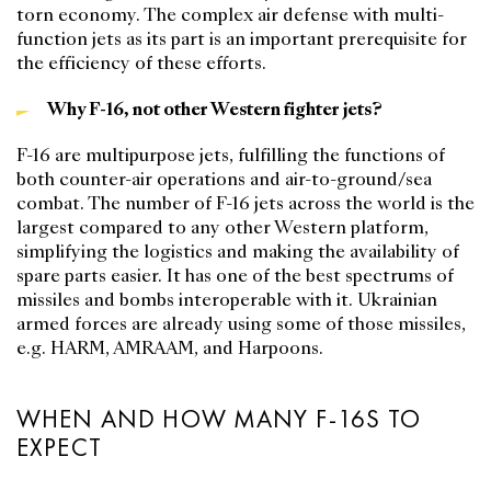
torn economy. The complex air defense with multi-
function jets as its part is an important prerequisite for
the efficiency of these efforts.
Why F-16, not other Western fighter jets?
F-16 are multipurpose jets, fulfilling the functions of
both counter-air operations and air-to-ground/sea
combat. The number of F-16 jets across the world is the
largest compared to any other Western platform,
simplifying the logistics and making the availability of
spare parts easier. It has one of the best spectrums of
missiles and bombs interoperable with it. Ukrainian
armed forces are already using some of those missiles,
e.g. HARM, AMRAAM, and Harpoons.
WHEN AND HOW MANY F-16S TO
EXPECT