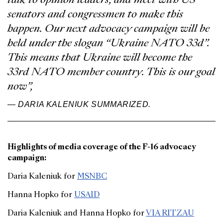
senators and congressmen to make this
happen. Our next advocacy campaign will be
held under the slogan “Ukraine NATO 33d”.
This means that Ukraine will become the
33rd NATO member country. This is our goal
now”,
— DARIA KALENIUK SUMMARIZED.
Highlights of media coverage of the F-16 advocacy
campaign:
Daria Kaleniuk for
MSNBC
Hanna Hopko for
USAID
Daria Kaleniuk and Hanna Hopko for
VIA RITZAU