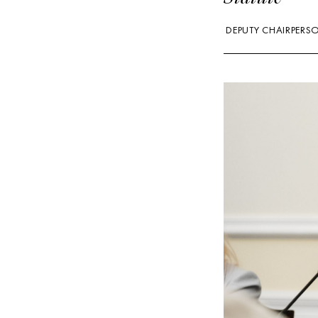
DEPUTY CHAIRPERS