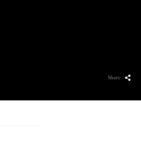
Share