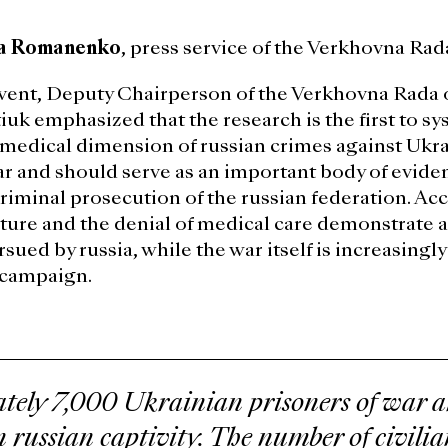
a Romanenko
, press service of the Verkhovna Rad
vent, Deputy Chairperson of the Verkhovna Rada 
uk emphasized that the research is the first to sy
edical dimension of russian crimes against Ukra
ar and should serve as an important body of eviden
criminal prosecution of the russian federation. Acc
orture and the denial of medical care demonstrate a
rsued by russia, while the war itself is increasing
 campaign.
ely 7,000 Ukrainian prisoners of war ar
n russian captivity. The number of civili