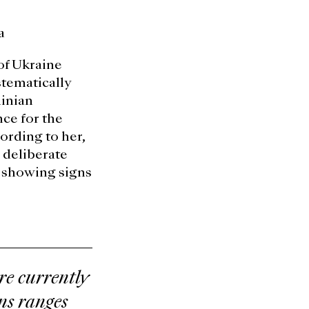
a
of Ukraine
stematically
inian
ce for the
ording to her,
 deliberate
ly showing signs
e currently
ans ranges