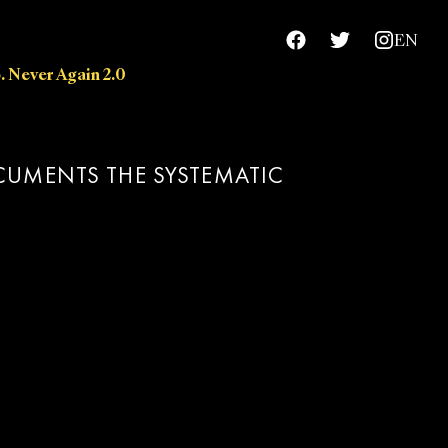
EN
. Never Again 2.0
chievements
OCUMENTS THE SYSTEMATIC