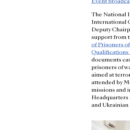
Event broadca
The National 
International 
Deputy Chairpe
support from 
of Prisoners o
Qualifications
documents case
prisoners of wa
aimed at terro
attended by Me
missions and i
Headquarters f
and Ukrainian 