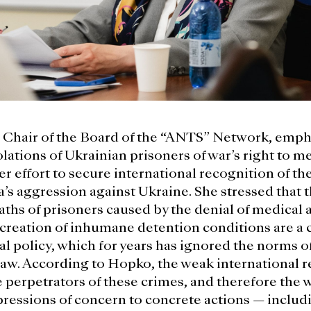
Chair of the Board of the “ANTS” Network, empha
lations of Ukrainian prisoners of war’s right to me
er effort to secure international recognition of t
a’s aggression against Ukraine. She stressed that 
aths of prisoners caused by the denial of medical 
 creation of inhumane detention conditions are a 
al policy, which for years has ignored the norms o
aw. According to Hopko, the weak international 
perpetrators of these crimes, and therefore the 
essions of concern to concrete actions — includ