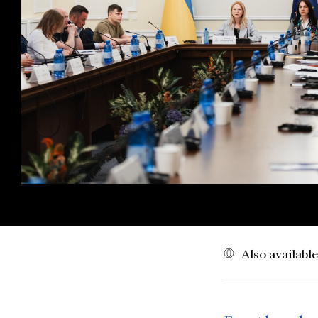
Also available