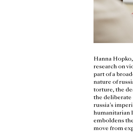
Hanna Hopko, 
research on vio
part of a broad
nature of russi
torture, the de
the deliberate
russia’s imperi
humanitarian l
emboldens the 
move from expr