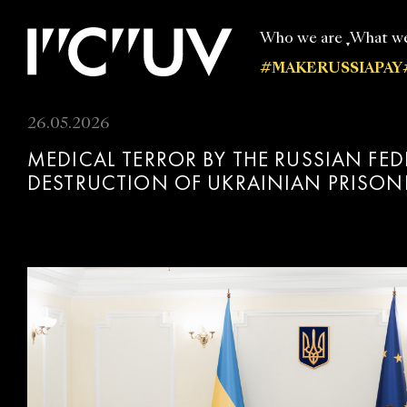
Who we are
What w
#MAKERUSSIAPAY
Our experts
All publi
26.05.2026
MEDICAL TERROR BY THE RUSSIAN FE
DESTRUCTION OF UKRAINIAN PRISON