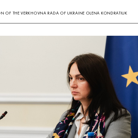
ON OF THE VERKHOVNA RADA OF UKRAINE OLENA KONDRATIUK