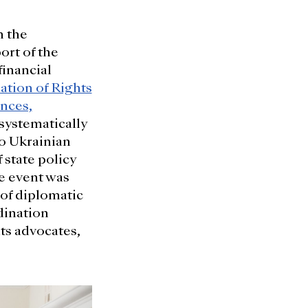
h the
ort of the
inancial
ation of Rights
nces,
 systematically
to Ukrainian
 state policy
he event was
of diplomatic
dination
ts advocates,