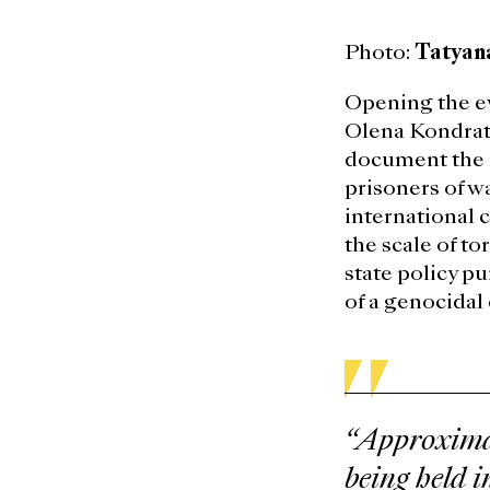
Photo:
Tatyan
Opening the e
Olena Kondrati
document the m
prisoners of w
international 
the scale of t
state policy pu
of a genocidal
“Approximat
being held i