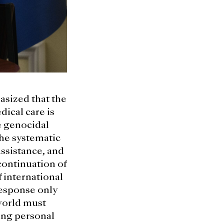
sized that the
dical care is
he genocidal
the systematic
assistance, and
continuation of
f international
response only
world must
ing personal