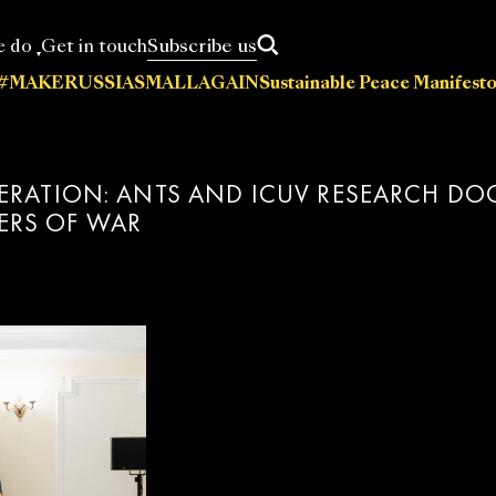
Subscribe us
e do
Get in touch
#MAKERUSSIASMALLAGAIN
Sustainable Peace Manifesto
News
Statements
Press releases
Events
Policy papers
A
cations
DERATION: ANTS AND ICUV RESEARCH D
ERS OF WAR