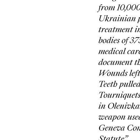
from 10,000
Ukrainian pr
treatment in
bodies of 37
medical care
document th
Wounds left
Teeth pulled
Tourniquets
in Olenivka.
weapon used 
Geneva Conv
Statute”