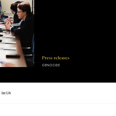
Press releases
GENOCIDE
 in:
UA