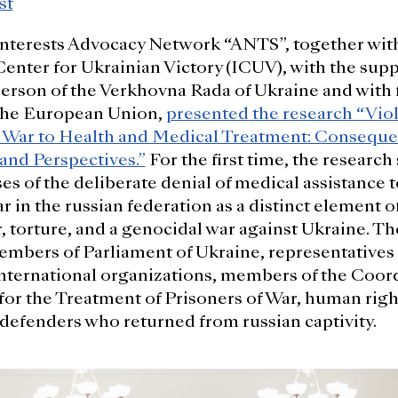
st
Interests Advocacy Network “ANTS”, together wit
Center for Ukrainian Victory (ICUV), with the supp
rson of the Verkhovna Rada of Ukraine and with f
the European Union,
presented the research “Viol
f War to Health and Medical Treatment: Conseque
 and Perspectives.”
For the first time, the research
s of the deliberate denial of medical assistance 
r in the russian federation as a distinct element of
r, torture, and a genocidal war against Ukraine. T
mbers of Parliament of Ukraine, representatives 
nternational organizations, members of the Coor
or the Treatment of Prisoners of War, human righ
defenders who returned from russian captivity.