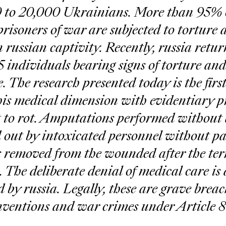
 to 20,000 Ukrainians. More than 95% 
isoners of war are subjected to torture 
 russian captivity. Recently, russia retur
5 individuals bearing signs of torture and
. The research presented today is the first
is medical dimension with evidentiary pr
 to rot. Amputations performed without 
 out by intoxicated personnel without pai
 removed from the wounded after the terr
 The deliberate denial of medical care is 
by russia. Legally, these are grave breach
entions and war crimes under Article 8