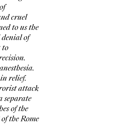
of
and cruel
ned to us the
 denial of
 to
ecision.
anesthesia.
n relief.
orist attack
a separate
es of the
 of the Rome