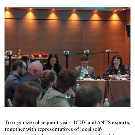
To organize subsequent visits, ICUV and ANTS experts,
together with representatives of local self-