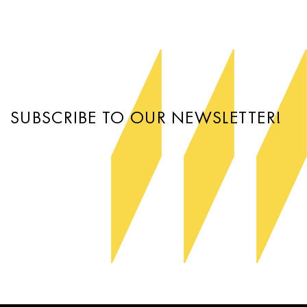
SUBSCRIBE TO OUR NEWSLETTER!