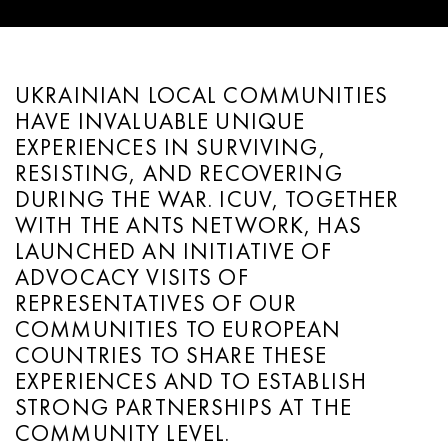
UKRAINIAN LOCAL COMMUNITIES
HAVE INVALUABLE UNIQUE
EXPERIENCES IN SURVIVING,
RESISTING, AND RECOVERING
DURING THE WAR. ICUV, TOGETHER
WITH THE ANTS NETWORK, HAS
LAUNCHED AN INITIATIVE OF
ADVOCACY VISITS OF
REPRESENTATIVES OF OUR
COMMUNITIES TO EUROPEAN
COUNTRIES TO SHARE THESE
EXPERIENCES AND TO ESTABLISH
STRONG PARTNERSHIPS AT THE
COMMUNITY LEVEL.