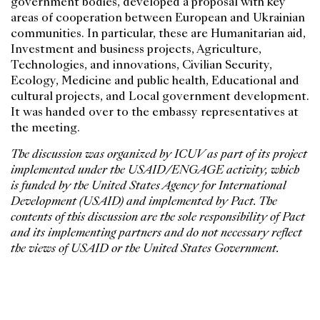
government bodies, developed a proposal with key
areas of cooperation between European and Ukrainian
communities. In particular, these are Humanitarian aid,
Investment and business projects, Agriculture,
Technologies, and innovations, Civilian Security,
Ecology, Medicine and public health, Educational and
cultural projects, and Local government development.
It was handed over to the embassy representatives at
the meeting.
The discussion was organized by ICUV as part of its project
implemented under the USAID/ENGAGE activity, which
is funded by the United States Agency for International
Development (USAID) and implemented by Pact. The
contents of this discussion are the sole responsibility of Pact
and its implementing partners and do not necessary reflect
the views of USAID or the United States Government.