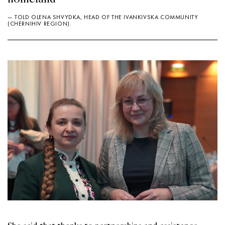
— TOLD OLENA SHVYDKA, HEAD OF THE IVANKIVSKA COMMUNITY
(CHERNIHIV REGION).