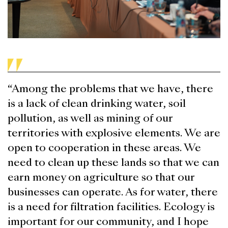
“Among the problems that we have, there
is a lack of clean drinking water, soil
pollution, as well as mining of our
territories with explosive elements. We are
open to cooperation in these areas. We
need to clean up these lands so that we can
earn money on agriculture so that our
businesses can operate. As for water, there
is a need for filtration facilities. Ecology is
important for our community, and I hope