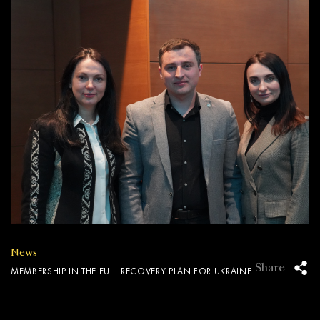
News
Share
MEMBERSHIP IN THE EU
RECOVERY PLAN FOR UKRAINE