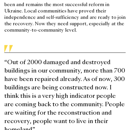
been and remains the most successful reform in
Ukraine. Local communities have proved their
independence and self-sufficiency and are ready to join
the recovery. Now they need support, especially at the
community-to-community level.
“Out of 2000 damaged and destroyed
buildings in our community, more than 700
have been repaired already. As of now, 300
buildings are being constructed now. I
think this is a very high indicator people
are coming back to the community. People
are waiting for the reconstruction and
recovery, people want to live in their
homeland”