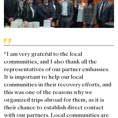
“I am very grateful to the local
communities, and I also thank all the
representatives of our partner embassies.
It is important to help our local
communities in their recovery efforts, and
this was one of the reasons why we
organized trips abroad for them, as it is
their chance to establish direct contact
with our partners. Local communities are