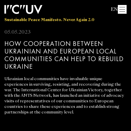
EN
Sustainable Peace Manifesto. Never Again 2.0
05.05.2023
HOW COOPERATION BETWEEN
UKRAINIAN AND EUROPEAN LOCAL
COMMUNITIES CAN HELP TO REBUILD
UKRAINE
Ukrainian local communities have invaluable unique
experiences in surviving, resisting, and recovering during the
war. The International Center for Ukrainian Victory, together
with the ANTS Network, has launched an initiative of advocacy
visits of representatives of our communities to European
countries to share these experiences and to establish strong
partnerships at the community level.