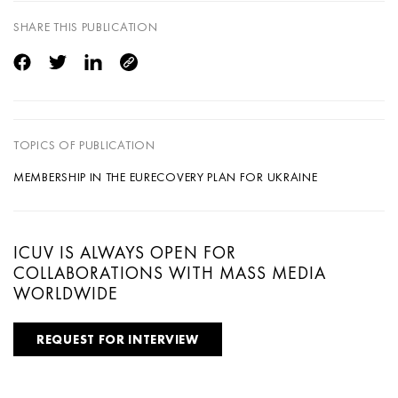
SHARE THIS PUBLICATION
TOPICS OF PUBLICATION
MEMBERSHIP IN THE EU
RECOVERY PLAN FOR UKRAINE
ICUV IS ALWAYS OPEN FOR
COLLABORATIONS WITH MASS MEDIA
WORLDWIDE
REQUEST FOR INTERVIEW