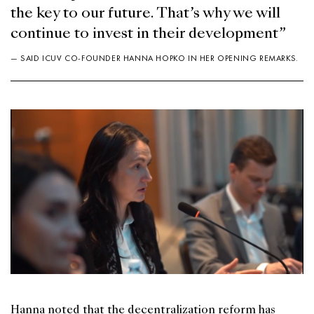
the key to our future. That’s why we will
continue to invest in their development”
— SAID ICUV CO-FOUNDER HANNA HOPKO IN HER OPENING REMARKS.
Hanna noted that the decentralization reform has