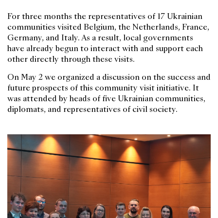
For three months the representatives of 17 Ukrainian
communities visited Belgium, the Netherlands, France,
Germany, and Italy. As a result, local governments
have already begun to interact with and support each
other directly through these visits.
On May 2 we organized a discussion on the success and
future prospects of this community visit initiative. It
was attended by heads of five Ukrainian communities,
diplomats, and representatives of civil society.