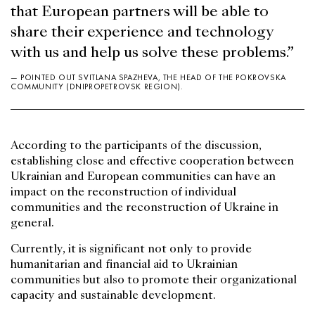
that European partners will be able to
share their experience and technology
with us and help us solve these problems.”
— POINTED OUT SVITLANA SPAZHEVA, THE HEAD OF THE POKROVSKA
COMMUNITY (DNIPROPETROVSK REGION).
According to the participants of the discussion,
establishing close and effective cooperation between
Ukrainian and European communities can have an
impact on the reconstruction of individual
communities and the reconstruction of Ukraine in
general.
Currently, it is significant not only to provide
humanitarian and financial aid to Ukrainian
communities but also to promote their organizational
capacity and sustainable development.