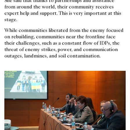
She said that thanks to partnerships and assistance
from around the world, their community receives
expert help and support. This is very important at this
stage.
While communities liberated from the enemy focused
on rebuilding, communities near the frontline face
their challenges, such as a constant flow of IDPs, the
threat of enemy strikes, power, and communication
outages, landmines, and soil contamination.