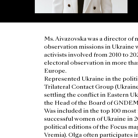
Ms. Aivazovska was a director of 
observation missions in Ukraine 
activists involved from 2010 to 20
electoral observation in more tha
Europe.
Represented Ukraine in the politi
Trilateral Contact Group (Ukrai
settling the conflict in Eastern U
the Head of the Board of GNDEM
Was included in the top 100 most 
successful women of Ukraine in 2
political editions of the Focus m
Vremia). Olga often participates i