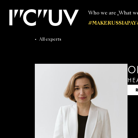
Who we are
What w
#MAKERUSSIAPAY
Our experts
All publi
All experts
O
HE