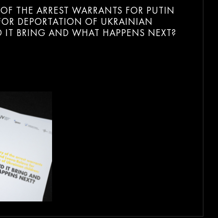
Y OF THE ARREST WARRANTS FOR PUTIN
FOR DEPORTATION OF UKRAINIAN
D IT BRING AND WHAT HAPPENS NEXT?