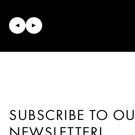
SUBSCRIBE TO O
NEWSLETTER!