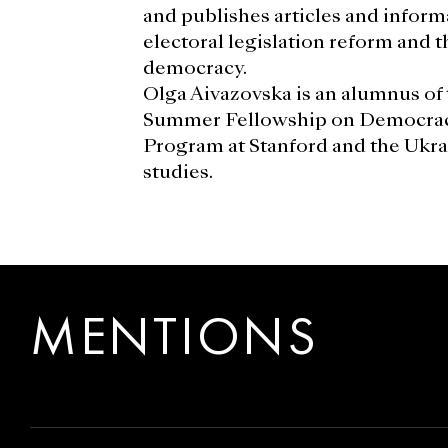
and publishes articles and inform
electoral legislation reform and 
democracy.
Olga Aivazovska is an alumnus of 
Summer Fellowship on Democra
Program at Stanford and the Ukrai
studies.
MENTIONS