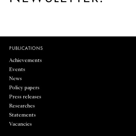
PUBLICATIONS
Achievements
Events
News
Policy papers
Press releases
Researches
Statements
Vacancies