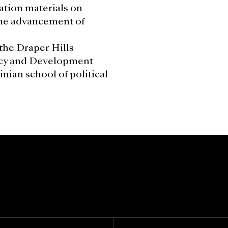
ation materials on
the advancement of
the Draper Hills
cy and Development
nian school of political