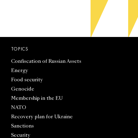
TOPICS
Confiscation of Russian Assets
Energy
Food security
Genocide
Membership in the EU
NATO
Recovery plan for Ukraine
Sanctions
Security