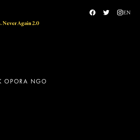
EN
. Never Again 2.0
chievements
RK OPORA NGO