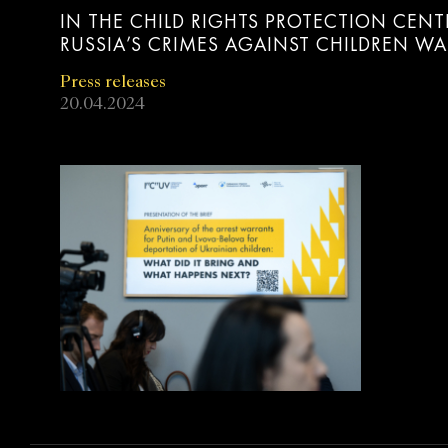
IN THE CHILD RIGHTS PROTECTION CENT
RUSSIA’S CRIMES AGAINST CHILDREN W
Press releases
20.04.2024