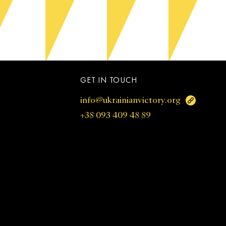
GET IN TOUCH
info@ukrainianvictory.org
+38 093 409 48 89