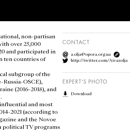
national, non-partisan
CONTACT
with over 25,000
20 and participated in
a.olja@opora.org.ua
n ten countries of
http://twitter.com/Aivazolja
cal subgroup of the
ne-Russia-OSCE),
EXPERT'S PHOTO
kraine (2016-2018), and
Download
.
influential and most
014-2021 (according to
agazine and the Novoe
n political TV programs