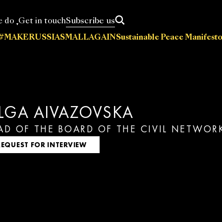
Subscribe us
e do
Get in touch
#MAKERUSSIASMALLAGAIN
Sustainable Peace Manifesto
News
Statements
Press releases
Events
Policy papers
A
cations
LGA AIVAZOVSKA
AD OF THE BOARD OF THE CIVIL NETWO
REQUEST FOR INTERVIEW