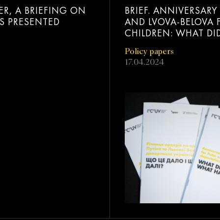
ER, A BRIEFING ON
BRIEF. ANNIVERSAR
AS PRESENTED
AND LVOVA-BELOVA 
CHILDREN: WHAT DI
Policy papers
17.04.2024