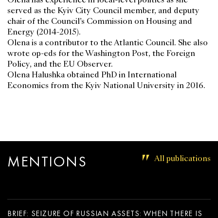
served as the Kyiv City Council member, and deputy
chair of the Council’s Commission on Housing and
Energy (2014-2015).
Olena is a contributor to the Atlantic Council. She also
wrote op-eds for the Washington Post, the Foreign
Policy, and the EU Observer.
Olena Halushka obtained PhD in International
Economics from the Kyiv National University in 2016.
MENTIONS
All publications
BRIEF: SEIZURE OF RUSSIAN ASSETS: WHEN THERE IS