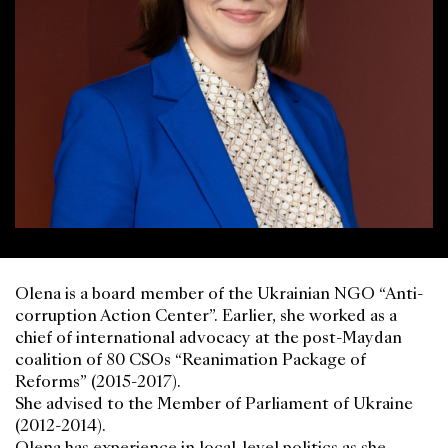
Olena is a board member of the Ukrainian NGO “Anti-
corruption Action Center”. Earlier, she worked as a
chief of international advocacy at the post-Maydan
coalition of 80 CSOs “Reanimation Package of
Reforms” (2015-2017).
She advised to the Member of Parliament of Ukraine
(2012-2014).
Olena has experience in local-level politics as she