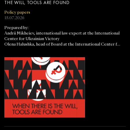
THE WILL, TOOLS ARE FOUND
Policy papers
15.07.2026
Prepared by:
Andrii Mikheiev, international law expert at the International
Center for Ukrainian Victory
Olena Halushka, head of Board at the International Center for
Ukrainian Victory.