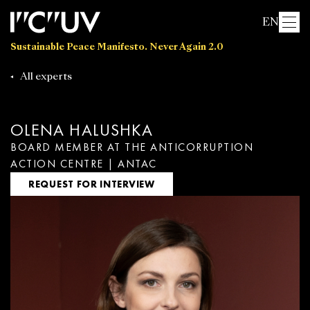
EN
Sustainable Peace Manifesto. Never Again 2.0
All experts
OLENA HALUSHKA
BOARD MEMBER AT THE ANTICORRUPTION
ACTION CENTRE | ANTAC
REQUEST FOR INTERVIEW