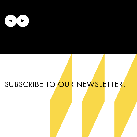
SUBSCRIBE TO OUR NEWSLETTER!